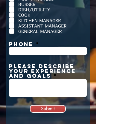
r
BUSSER
e
d
DISH/UTILITY
COOK
KITCHEN MANAGER
ASSISTANT MANAGER
GENERAL MANAGER
Phone
PLEASE DESCRIBE
YOUR EXPERIENCE
AND GOALS
Submit