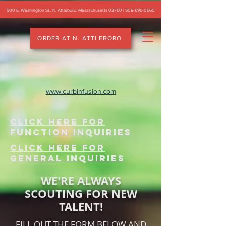
500 E. Washington St., N. Attleboro, Massachusetts 02760 |
508-695-0660
ORDER AT N. ATTLEBORO
www.curbinfusion.com
CLICK HERE FOR
FUNCTION INQUIRIES
CLICK HERE FOR
general INQUIRIES
WE'RE ALWAYS
SCOUTING FOR NEW
TALENT!
FILL OUT THE FORM BELOW AND