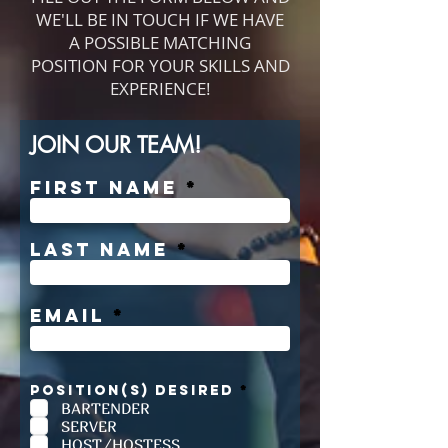
WE'LL BE IN TOUCH IF WE HAVE
A POSSIBLE MATCHING
POSITION FOR YOUR SKILLS AND
EXPERIENCE!
JOIN OUR TEAM!
First Name
Last Name
Email
R
POSITION(S) DESIRED
*
e
BARTENDER
q
SERVER
u
i
HOST/HOSTESS